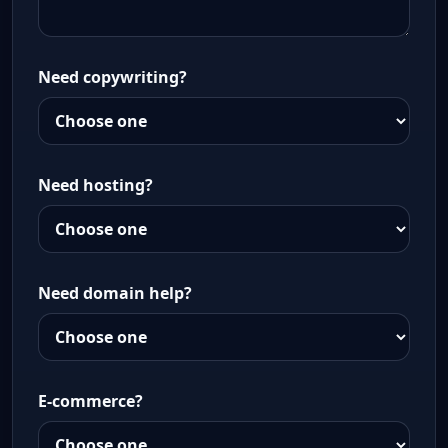
Need copywriting?
Need hosting?
Need domain help?
E-commerce?