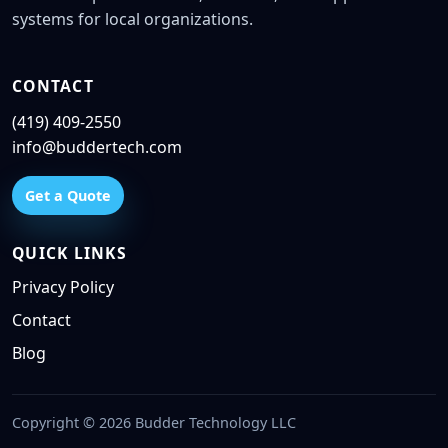
systems for local organizations.
CONTACT
(419) 409-2550
info@buddertech.com
Get a Quote
QUICK LINKS
Privacy Policy
Contact
Blog
Copyright © 2026 Budder Technology LLC