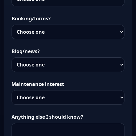
Booking/forms?
Blog/news?
Maintenance interest
Anything else I should know?