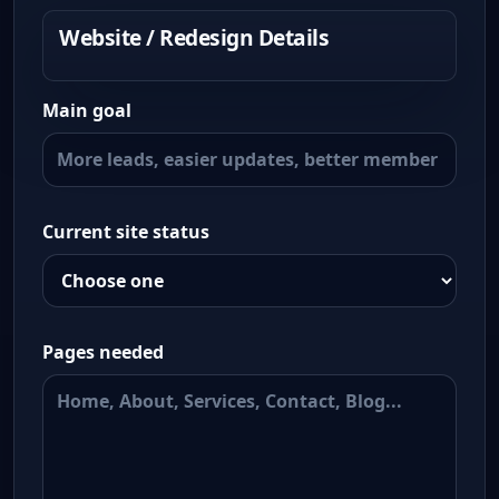
Website / Redesign Details
Main goal
Current site status
Pages needed