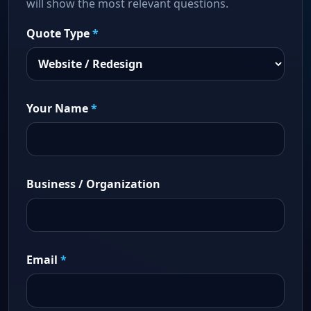
will show the most relevant questions.
Quote Type
*
Your Name
*
Business / Organization
Email
*