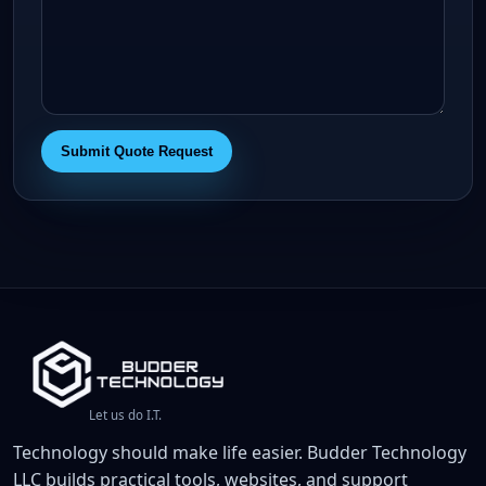
Submit Quote Request
Let us do I.T.
Technology should make life easier. Budder Technology
LLC builds practical tools, websites, and support