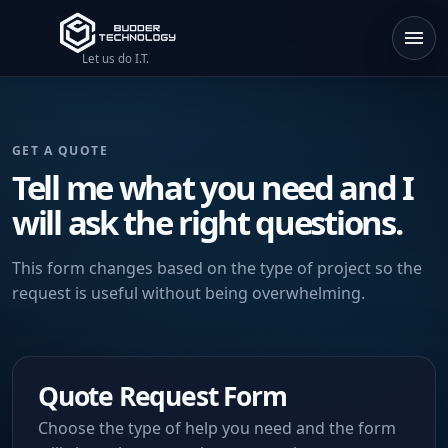
Let us do I.T.
GET A QUOTE
Tell me what you need and I
will ask the right questions.
This form changes based on the type of project so the
request is useful without being overwhelming.
Quote Request Form
Choose the type of help you need and the form