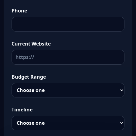
Phone
Current Website
Budget Range
Timeline