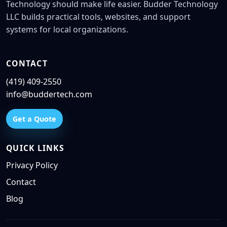
Technology should make life easier. Budder Technology
LLC builds practical tools, websites, and support
systems for local organizations.
CONTACT
(419) 409-2550
info@buddertech.com
Get a Quote
QUICK LINKS
Privacy Policy
Contact
Blog