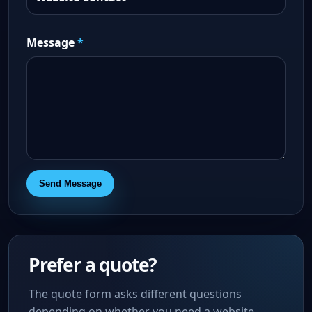
Message
*
Send Message
Prefer a quote?
The quote form asks different questions
depending on whether you need a website,