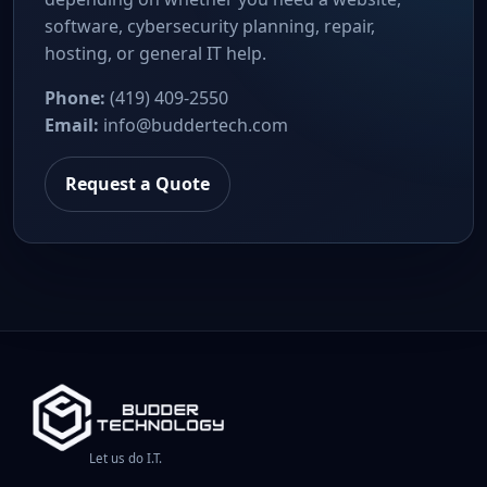
software, cybersecurity planning, repair,
hosting, or general IT help.
Phone:
(419) 409-2550
Email:
info@buddertech.com
Request a Quote
Let us do I.T.