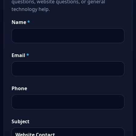
questions, website questions, or general
technology help.
Name
*
Email
*
Phone
Subject