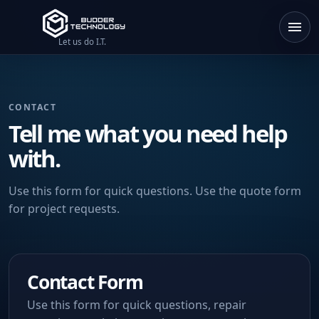
Let us do I.T.
CONTACT
Tell me what you need help
with.
Use this form for quick questions. Use the quote form
for project requests.
Contact Form
Use this form for quick questions, repair