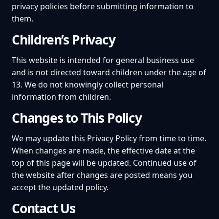
privacy policies before submitting information to
them.
Children’s Privacy
This website is intended for general business use
and is not directed toward children under the age of
13. We do not knowingly collect personal
information from children.
Changes to This Policy
We may update this Privacy Policy from time to time.
When changes are made, the effective date at the
top of this page will be updated. Continued use of
the website after changes are posted means you
accept the updated policy.
Contact Us