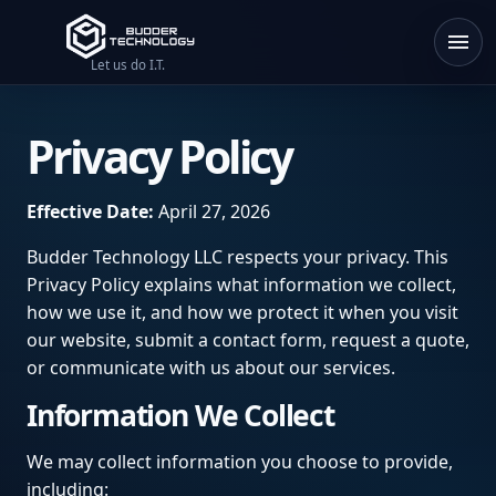
Let us do I.T.
Privacy Policy
Effective Date:
April 27, 2026
Budder Technology LLC respects your privacy. This
Privacy Policy explains what information we collect,
how we use it, and how we protect it when you visit
our website, submit a contact form, request a quote,
or communicate with us about our services.
Information We Collect
We may collect information you choose to provide,
including: