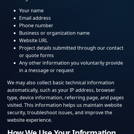
Your name
Email address
Phone number
Business or organization name
Website URL
Project details submitted through our contact
or quote forms
Any other information you voluntarily provide
in a message or request
We may also collect basic technical information
automatically, such as your IP address, browser
type, device information, referring page, and pages
visited. This information helps us maintain website
security, troubleshoot issues, and improve the
website experience.
How We Use Your Information