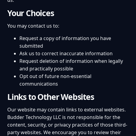
us.
Your Choices
You may contact us to:
Request a copy of information you have
submitted
Ask us to correct inaccurate information
Request deletion of information when legally
and practically possible
Opt out of future non-essential
communications
Links to Other Websites
Our website may contain links to external websites.
Budder Technology LLC is not responsible for the
content, security, or privacy practices of those third-
party websites. We encourage you to review their