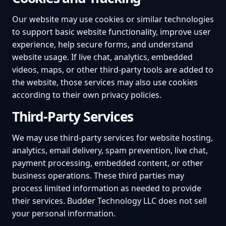
Our website may use cookies or similar technologies
to support basic website functionality, improve user
experience, help secure forms, and understand
website usage. If live chat, analytics, embedded
videos, maps, or other third-party tools are added to
the website, those services may also use cookies
according to their own privacy policies.
Third-Party Services
We may use third-party services for website hosting,
analytics, email delivery, spam prevention, live chat,
payment processing, embedded content, or other
business operations. These third parties may
process limited information as needed to provide
their services. Budder Technology LLC does not sell
your personal information.