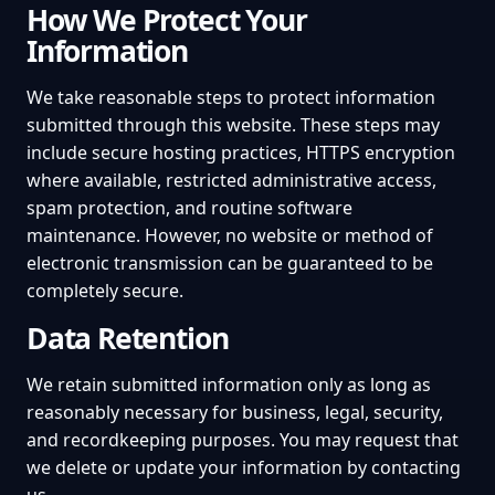
How We Protect Your
Information
We take reasonable steps to protect information
submitted through this website. These steps may
include secure hosting practices, HTTPS encryption
where available, restricted administrative access,
spam protection, and routine software
maintenance. However, no website or method of
electronic transmission can be guaranteed to be
completely secure.
Data Retention
We retain submitted information only as long as
reasonably necessary for business, legal, security,
and recordkeeping purposes. You may request that
we delete or update your information by contacting