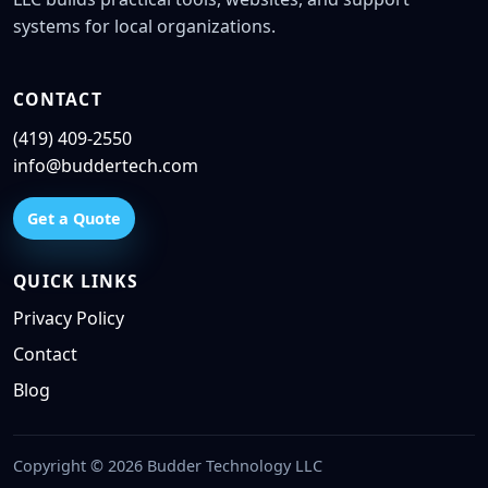
systems for local organizations.
CONTACT
(419) 409-2550
info@buddertech.com
Get a Quote
QUICK LINKS
Privacy Policy
Contact
Blog
Copyright © 2026 Budder Technology LLC