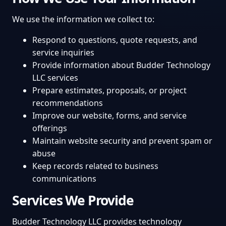
We use the information we collect to:
Respond to questions, quote requests, and
service inquiries
Provide information about Budder Technology
LLC services
Prepare estimates, proposals, or project
recommendations
Improve our website, forms, and service
offerings
Maintain website security and prevent spam or
abuse
Keep records related to business
communications
Services We Provide
Budder Technology LLC provides technology