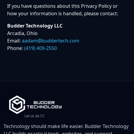
If you have questions about this Privacy Policy or
how your information is handled, please contact:
Budder Technology LLC
Arcadia, Ohio
Email:
aadam@buddertech.com
Phone:
(419) 409-2550
Let us do I.T.
Technology should make life easier. Budder Technology
LLC builds practical tools, websites, and support