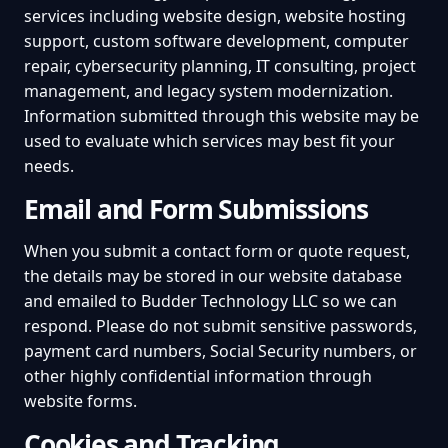
services including website design, website hosting
support, custom software development, computer
repair, cybersecurity planning, IT consulting, project
management, and legacy system modernization.
Information submitted through this website may be
used to evaluate which services may best fit your
needs.
Email and Form Submissions
When you submit a contact form or quote request,
the details may be stored in our website database
and emailed to Budder Technology LLC so we can
respond. Please do not submit sensitive passwords,
payment card numbers, Social Security numbers, or
other highly confidential information through
website forms.
Cookies and Tracking