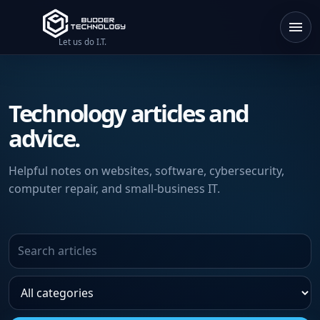
Let us do I.T.
Technology articles and
advice.
Helpful notes on websites, software, cybersecurity,
computer repair, and small-business IT.