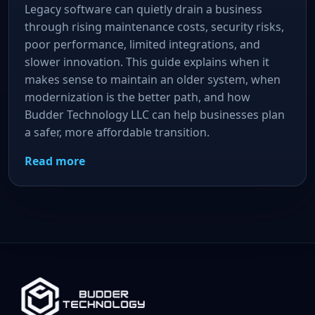
Legacy software can quietly drain a business
through rising maintenance costs, security risks,
poor performance, limited integrations, and
slower innovation. This guide explains when it
makes sense to maintain an older system, when
modernization is the better path, and how
Budder Technology LLC can help businesses plan
a safer, more affordable transition.
Read more