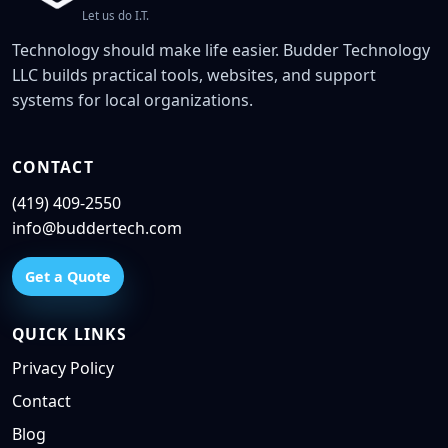
Let us do I.T.
Technology should make life easier. Budder Technology
LLC builds practical tools, websites, and support
systems for local organizations.
CONTACT
(419) 409-2550
info@buddertech.com
Get a Quote
QUICK LINKS
Privacy Policy
Contact
Blog