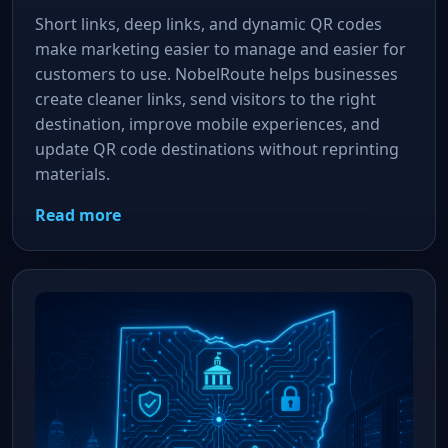
Short links, deep links, and dynamic QR codes
make marketing easier to manage and easier for
customers to use. NobelRoute helps businesses
create cleaner links, send visitors to the right
destination, improve mobile experiences, and
update QR code destinations without reprinting
materials.
Read more