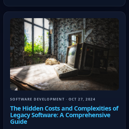
SOFTWARE DEVELOPMENT · OCT 27, 2024
The Hidden Costs and Complexities of
Legacy Software: A Comprehensive
Guide