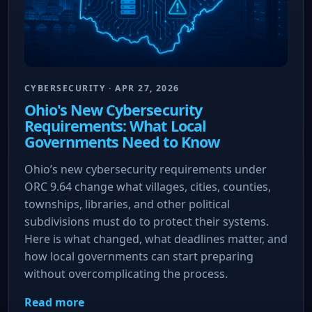
CYBERSECURITY · APR 27, 2026
Ohio's New Cybersecurity
Requirements: What Local
Governments Need to Know
Ohio’s new cybersecurity requirements under
ORC 9.64 change what villages, cities, counties,
townships, libraries, and other political
subdivisions must do to protect their systems.
Here is what changed, what deadlines matter, and
how local governments can start preparing
without overcomplicating the process.
Read more