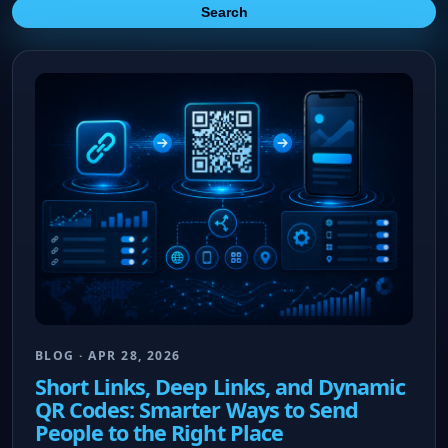
Search
BLOG · APR 28, 2026
Short Links, Deep Links, and Dynamic
QR Codes: Smarter Ways to Send
People to the Right Place